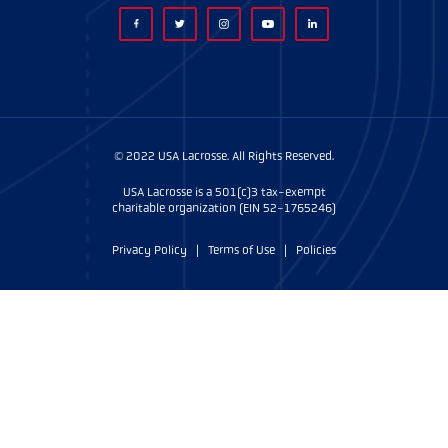
© 2022 USA Lacrosse. All Rights Reserved.
USA Lacrosse is a 501(c)3 tax-exempt
charitable organization (EIN 52-1765246)
Privacy Policy
|
Terms of Use
|
Policies