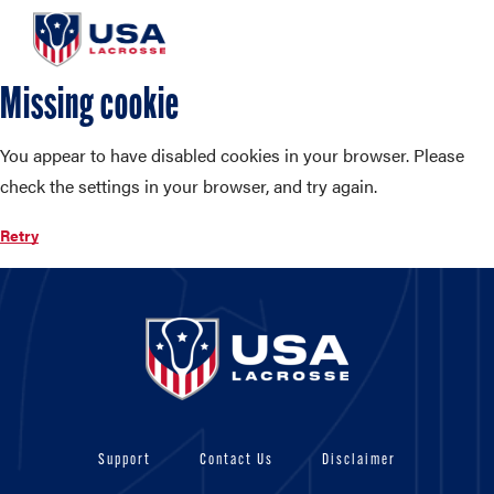
Missing cookie
You appear to have disabled cookies in your browser. Please
check the settings in your browser, and try again.
Retry
Support
Contact Us
Disclaimer