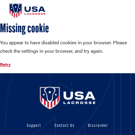
Missing cookie
You appear to have disabled cookies in your browser. Please
check the settings in your browser, and try again.
Retry
Support
Contact Us
Disclaimer