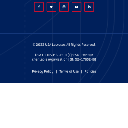
© 2022 USA Lacrosse. All Rights Reserved.
USA Lacrosse is a 501(c)3 tax-exempt
charitable organization (EIN 52-1765246)
Privacy Policy
|
Terms of Use
|
Policies