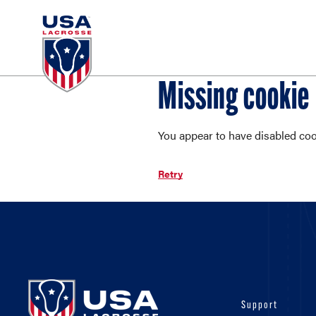
Missing cookie
You appear to have disabled cook
Retry
Support