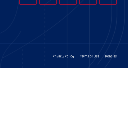
Privacy Policy
|
Terms of Use
|
Policies