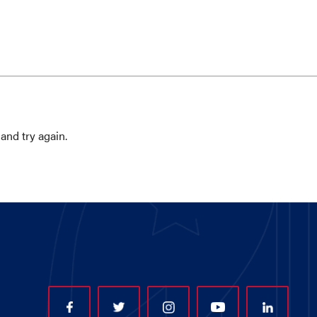
and try again.