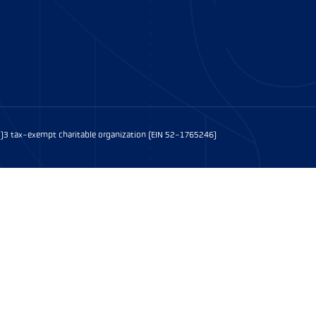
(c)3 tax-exempt charitable organization (EIN 52-1765246)