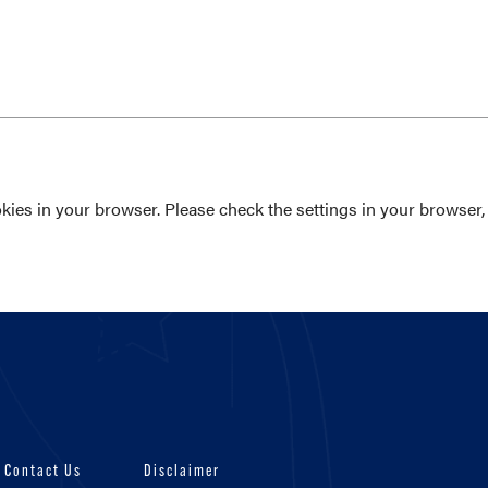
ies in your browser. Please check the settings in your browser, 
Contact Us
Disclaimer