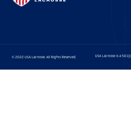
USA Lacrosse is a 501
© 2022 USA Lacrosse. All Rights Reserved.